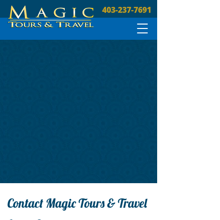
403-237-7691
Contact Magic Tours & Travel