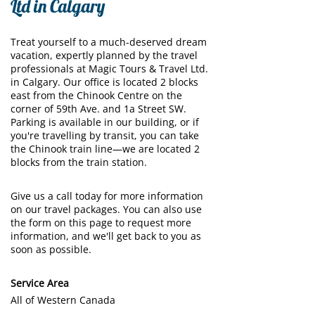
Ltd in Calgary
Treat yourself to a much-deserved dream
vacation, expertly planned by the travel
professionals at Magic Tours & Travel Ltd.
in Calgary. Our office is located 2 blocks
east from the Chinook Centre on the
corner of 59th Ave. and 1a Street SW.
Parking is available in our building, or if
you're travelling by transit, you can take
the Chinook train line—we are located 2
blocks from the train station.
Give us a call today for more information
on our travel packages. You can also use
the form on this page to request more
information, and we'll get back to you as
soon as possible.
Service Area
All of Western Canada