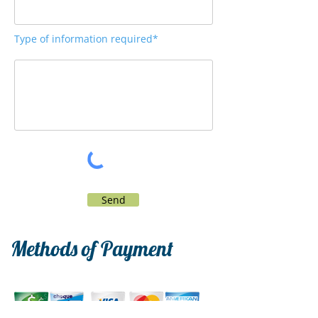
Type of information required*
Send
Methods of Payment