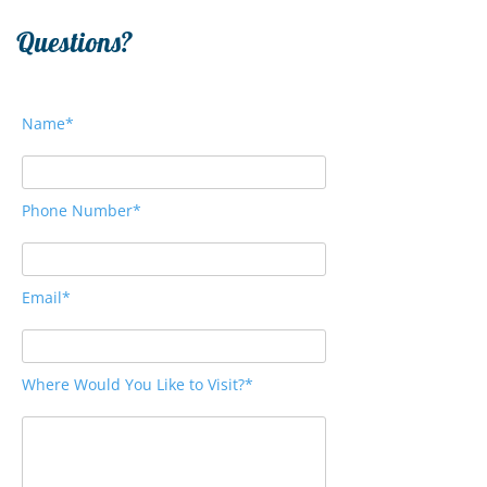
Questions?
Name*
Phone Number*
Email*
Where Would You Like to Visit?*