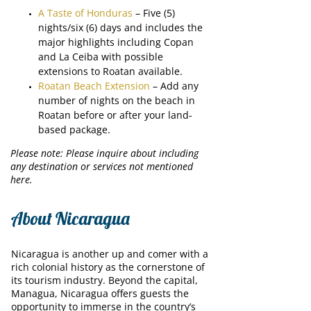
A Taste of Honduras
– Five (5)
nights/six (6) days and includes the
major highlights including Copan
and La Ceiba with possible
extensions to Roatan available.
Roatan Beach Extension
– Add any
number of nights on the beach in
Roatan before or after your land-
based package.
Please note: Please inquire about including
any destination or services not mentioned
here.
About Nicaragua
Nicaragua is another up and comer with a
rich colonial history as the cornerstone of
its tourism industry. Beyond the capital,
Managua, Nicaragua offers guests the
opportunity to immerse in the country’s