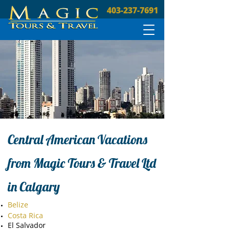
403-237-7691
Central American Vacations
from Magic Tours & Travel Ltd
in Calgary
Belize
Costa Rica
El Salvador