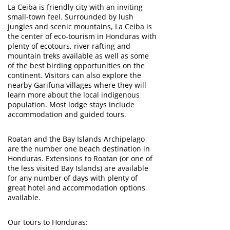
La Ceiba is friendly city with an inviting
small-town feel. Surrounded by lush
jungles and scenic mountains, La Ceiba is
the center of eco-tourism in Honduras with
plenty of ecotours, river rafting and
mountain treks available as well as some
of the best birding opportunities on the
continent. Visitors can also explore the
nearby Garifuna villages where they will
learn more about the local indigenous
population. Most lodge stays include
accommodation and guided tours.
Roatan and the Bay Islands Archipelago
are the number one beach destination in
Honduras. Extensions to Roatan (or one of
the less visited Bay Islands) are available
for any number of days with plenty of
great hotel and accommodation options
available.
Our tours to Honduras: