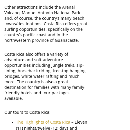
Other attractions include the Arenal
Volcano, Manuel Antonio National Park
and, of course, the country’s many beach
towns/destinations. Costa Rica offers great
surfing opportunities, specifically on the
country’s pacific coast and in the
northwestern province of Guanacaste.
Costa Rica also offers a variety of
adventure and soft-adventure
opportunities including jungle treks, zip-
lining, horseback riding, tree-top hanging
bridges, white water rafting and much
more. The country is also a great
destination for families with many family-
friendly hotels and tour packages
available.
Our tours to Costa Rica:
The Highlights of Costa Rica
– Eleven
(11) nights/twelve (12) days and