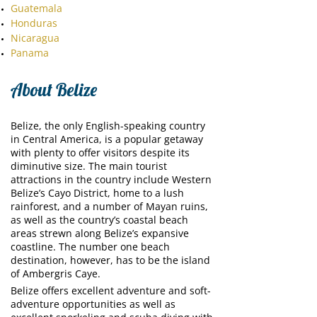
Guatemala
Honduras
Nicaragua
Panama
About Belize
Belize, the only English-speaking country
in Central America, is a popular getaway
with plenty to offer visitors despite its
diminutive size. The main tourist
attractions in the country include Western
Belize’s Cayo District, home to a lush
rainforest, and a number of Mayan ruins,
as well as the country’s coastal beach
areas strewn along Belize’s expansive
coastline. The number one beach
destination, however, has to be the island
of Ambergris Caye.
Belize offers excellent adventure and soft-
adventure opportunities as well as