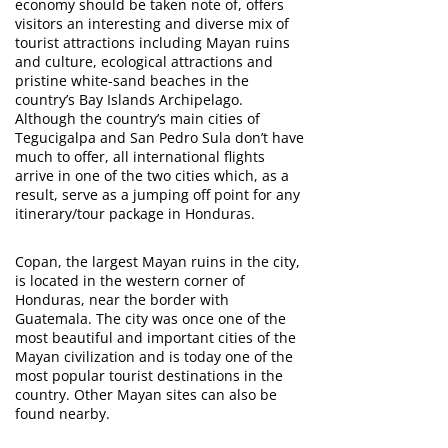
economy should be taken note of, offers
visitors an interesting and diverse mix of
tourist attractions including Mayan ruins
and culture, ecological attractions and
pristine white-sand beaches in the
country’s Bay Islands Archipelago.
Although the country’s main cities of
Tegucigalpa and San Pedro Sula don’t have
much to offer, all international flights
arrive in one of the two cities which, as a
result, serve as a jumping off point for any
itinerary/tour package in Honduras.
Copan, the largest Mayan ruins in the city,
is located in the western corner of
Honduras, near the border with
Guatemala. The city was once one of the
most beautiful and important cities of the
Mayan civilization and is today one of the
most popular tourist destinations in the
country. Other Mayan sites can also be
found nearby.