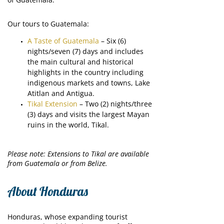
Our tours to Guatemala:
A Taste of Guatemala
– Six (6)
nights/seven (7) days and includes
the main cultural and historical
highlights in the country including
indigenous markets and towns, Lake
Atitlan and Antigua.
Tikal Extension
– Two (2) nights/three
(3) days and visits the largest Mayan
ruins in the world, Tikal.
Please note: Extensions to Tikal are available
from Guatemala or from Belize.
About Honduras
Honduras, whose expanding tourist