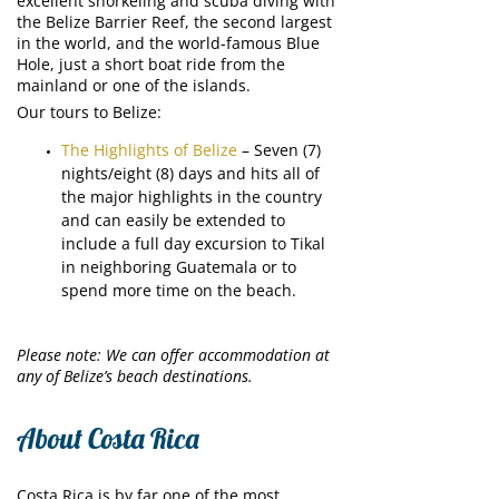
excellent snorkeling and scuba diving with
the Belize Barrier Reef, the second largest
in the world, and the world-famous Blue
Hole, just a short boat ride from the
mainland or one of the islands.
Our tours to Belize:
The Highlights of Belize
– Seven (7)
nights/eight (8) days and hits all of
the major highlights in the country
and can easily be extended to
include a full day excursion to Tikal
in neighboring Guatemala or to
spend more time on the beach.
Please note: We can offer accommodation at
any of Belize’s beach destinations.
About Costa Rica
Costa Rica is by far one of the most