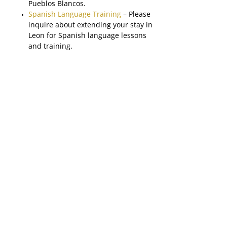
Pueblos Blancos.
Spanish Language Training
– Please
inquire about extending your stay in
Leon for Spanish language lessons
and training.
Please note: Please inquire about extending
your stay to include some time on the beach
or any other area in the country.
About Panama
Panama is another up and coming
destination in Central America with the
tourism market expanding beyond the
always-popular Panama Canal. The
country’s tourism market has quickly
developed into one of the strongest in
Central America with a diverse variety of