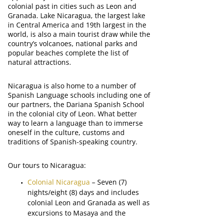
colonial past in cities such as Leon and
Granada. Lake Nicaragua, the largest lake
in Central America and 19th largest in the
world, is also a main tourist draw while the
country’s volcanoes, national parks and
popular beaches complete the list of
natural attractions.
Nicaragua is also home to a number of
Spanish Language schools including one of
our partners, the Dariana Spanish School
in the colonial city of Leon. What better
way to learn a language than to immerse
oneself in the culture, customs and
traditions of Spanish-speaking country.
Our tours to Nicaragua:
Colonial Nicaragua
– Seven (7)
nights/eight (8) days and includes
colonial Leon and Granada as well as
excursions to Masaya and the