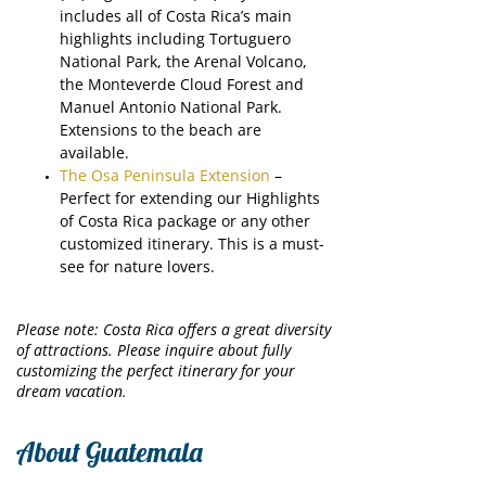
includes all of Costa Rica’s main
highlights including Tortuguero
National Park, the Arenal Volcano,
the Monteverde Cloud Forest and
Manuel Antonio National Park.
Extensions to the beach are
available.
The Osa Peninsula Extension
–
Perfect for extending our Highlights
of Costa Rica package or any other
customized itinerary. This is a must-
see for nature lovers.
Please note: Costa Rica offers a great diversity
of attractions. Please inquire about fully
customizing the perfect itinerary for your
dream vacation.
About Guatemala