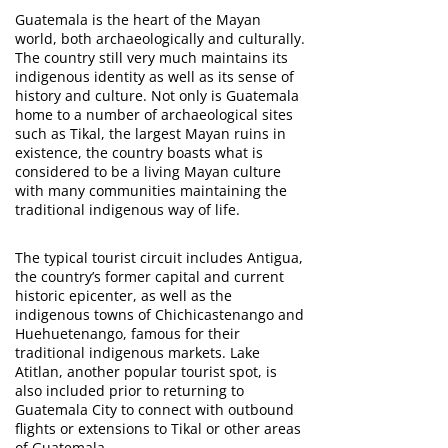
Guatemala is the heart of the Mayan
world, both archaeologically and culturally.
The country still very much maintains its
indigenous identity as well as its sense of
history and culture. Not only is Guatemala
home to a number of archaeological sites
such as Tikal, the largest Mayan ruins in
existence, the country boasts what is
considered to be a living Mayan culture
with many communities maintaining the
traditional indigenous way of life.
The typical tourist circuit includes Antigua,
the country’s former capital and current
historic epicenter, as well as the
indigenous towns of Chichicastenango and
Huehuetenango, famous for their
traditional indigenous markets. Lake
Atitlan, another popular tourist spot, is
also included prior to returning to
Guatemala City to connect with outbound
flights or extensions to Tikal or other areas
of Guatemala.