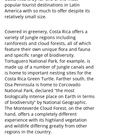
popular tourist destinations in Latin
America with so much to offer despite its
relatively small size.
Covered in greenery, Costa Rica offers a
variety of jungle regions including
rainforests and cloud forests, all of which
feature their own unique flora and fauna
and specific range of biodiversity.
Tortuguero National Park, for example, is
made up of a number of jungle canals and
is home to important nesting sites for the
Costa Rica Green Turtle. Farther south, the
Osa Peninsula is home to Corcovado
National Park, declared “the most
biologically intense place on Earth in terms
of biodiversity” by National Geographic.
The Monteverde Cloud Forest, on the other
hand, offers a completely different
experience with its highland vegetation
and wildlife differing greatly from other
regions in the country.