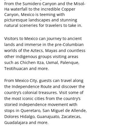
From the Sumidero Canyon and the Misol-
Ha waterfall to the incredible Copper
Canyon, Mexico is teeming with
picturesque landscapes and stunning
natural sceneries for travelers to take in.
Visitors to Mexico can journey to ancient
lands and immerse in the pre-Columbian
worlds of the Aztecs, Mayas and countless
other indigenous groups visiting areas
such as Chichen Itza, Uxmal, Palenque,
Teotihuacan and more.
From Mexico City, guests can travel along
the Independence Route and discover the
country’s colonial treasures. Visit some of
the most iconic cities from the country’s
storied independence movement with
stops in Queretaro, San Miguel de Allende,
Dolores Hidalgo, Guanajuato, Zacatecas,
Guadalajara and more.