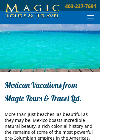
403-237-7691
Mexican Vacations from
Magic Tours & Travel Ltd.
More than just beaches, as beautiful as
they may be, Mexico boasts incredible
natural beauty, a rich colonial history and
the remains of some of the most powerful
pre-Columbian empires in the Americas.