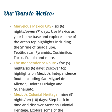
Our Tours to Mexico:
Marvelous Mexico City
- six (6)
nights/seven (7) days: Use Mexico as
your home base and explore some of
the area’s top highlights including
the Shrine of Guadalupe,
Teotihuacan Pyramids, Xochimilco,
Taxco, Puebla and more.
The Independence Route
- five (5)
nights/six (6) days: Discover top
highlights on Mexico’s Independence
Route including San Miguel de
Allende, Dolores Hidalgo and
Guanajuato.
Mexico’s Colonial Heritage
- nine (9)
nights/ten (10) days: Step back in
time and discover Mexico’s Colonial
Heritage. Explore some of the