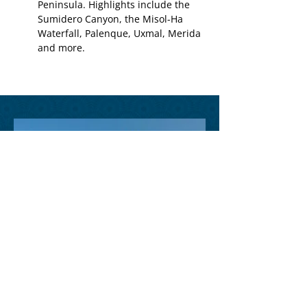
Peninsula. Highlights include the
Sumidero Canyon, the Misol-Ha
Waterfall, Palenque, Uxmal, Merida
and more.