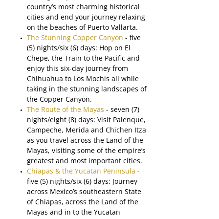
country’s most charming historical
cities and end your journey relaxing
on the beaches of Puerto Vallarta.
The Stunning Copper Canyon
- five
(5) nights/six (6) days: Hop on El
Chepe, the Train to the Pacific and
enjoy this six-day journey from
Chihuahua to Los Mochis all while
taking in the stunning landscapes of
the Copper Canyon.
The Route of the Mayas
- seven (7)
nights/eight (8) days: Visit Palenque,
Campeche, Merida and Chichen Itza
as you travel across the Land of the
Mayas, visiting some of the empire’s
greatest and most important cities.
Chiapas & the Yucatan Peninsula
-
five (5) nights/six (6) days: Journey
across Mexico’s southeastern State
of Chiapas, across the Land of the
Mayas and in to the Yucatan