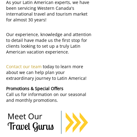
As your Latin American experts, we have
been servicing Western Canada's
international travel and tourism market
for almost 30 years!
Our experience, knowledge and attention
to detail have made us the first stop for
clients looking to set up a truly Latin
American vacation experience.
Contact our team
today to learn more
about we can help plan your
extraordinary journey to Latin America!
Promotions & Special Offers
Call us for information on our seasonal
and monthly promotions.