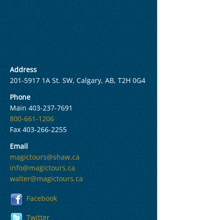
Address
201-5917
1A St. SW, Calgary, AB, T2H 0G4
Phone
Main
403-237-7691
800-661-1206
Fax
403-266-2255
Email
magictours@shaw.ca
info@magictours.ca
walter@magictours.ca
Facebook
Twitter