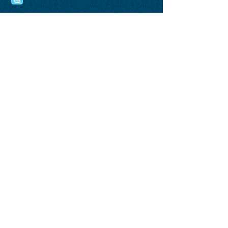
Name*
Phone Number*
Email*
Comments*