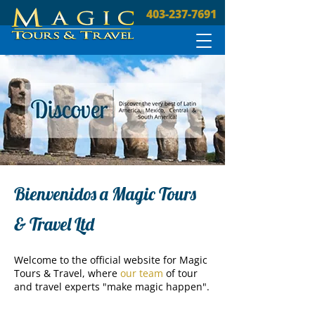
403-237-7691
Bienvenidos a Magic Tours
& Travel Ltd
Welcome to the official website for Magic
Tours & Travel, where
our team
of tour
and travel experts "make magic happen".